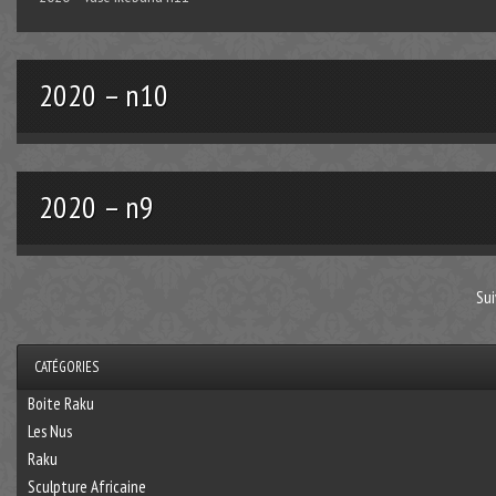
2020 – n10
2020 – n9
Su
CATÉGORIES
Boite Raku
Les Nus
Raku
Sculpture Africaine