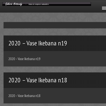
2020 – Vase Ikebana n19
2020 – Vase Ikebana n19
2020 – Vase Ikebana n18
2020 – Vase Ikebana n18