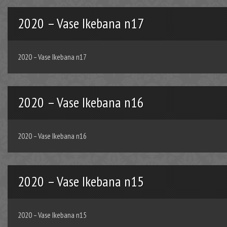
2020 – Vase Ikebana n17
2020 – Vase Ikebana n17
2020 – Vase Ikebana n16
2020 – Vase Ikebana n16
2020 – Vase Ikebana n15
2020 – Vase Ikebana n15