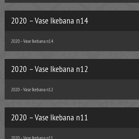
2020 – Vase Ikebana n14
2020 – Vase Ikebana n14
2020 – Vase Ikebana n12
2020 – Vase Ikebana n12
2020 – Vase Ikebana n11
2020 – Vase Ikebana n11