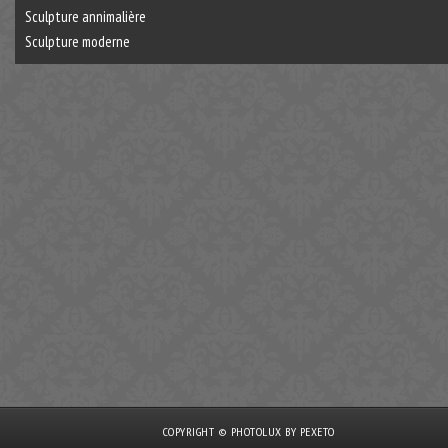
Sculpture annimalière
Sculpture moderne
COPYRIGHT © PHOTOLUX BY PEXETO