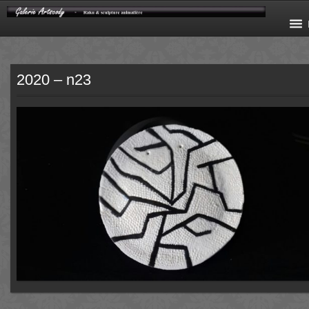
2020 – n23