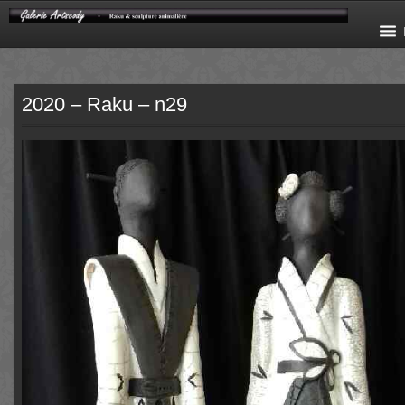
2020 – Raku – n29