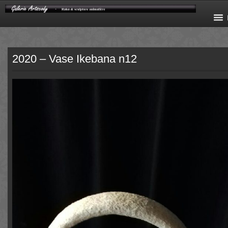
2020 – Vase Ikebana n12