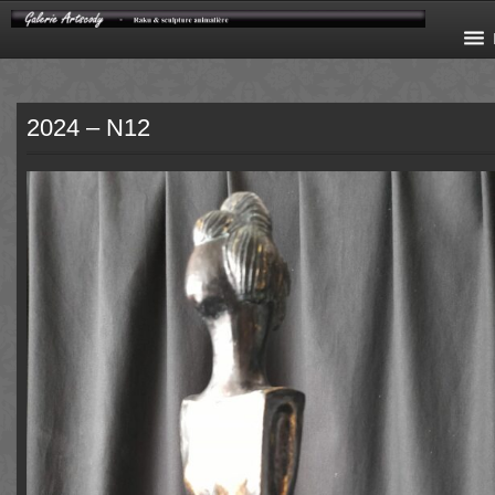
2024 – N12