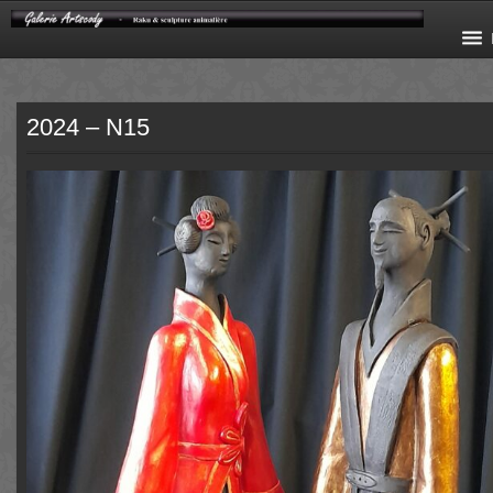
2024 – N15