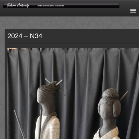
2024 – N34